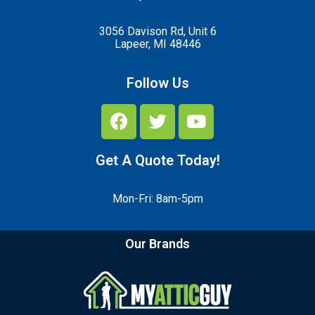
3056 Davison Rd, Unit 6
Lapeer, MI 48446
Follow Us
Get A Quote Today!
Mon-Fri: 8am-5pm
Our Brands