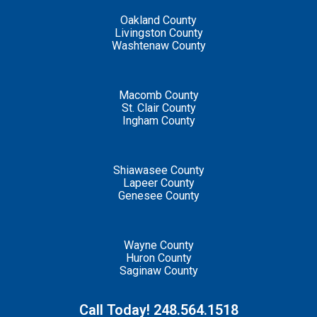
Oakland County
Livingston County
Washtenaw County
Macomb County
St. Clair County
Ingham County
Shiawasee County
Lapeer County
Genesee County
Wayne County
Huron County
Saginaw County
Call Today! 248.564.1518