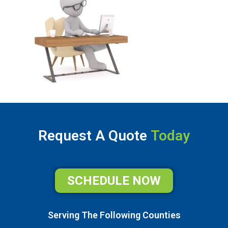
Request A Quote
Today
SCHEDULE NOW
Serving The Following Counties