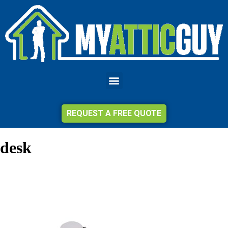
REQUEST A FREE QUOTE
desk