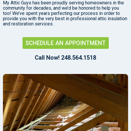
My Attic Guys has been proudly serving homeowners in the
community for decades, and we’d be honored to help you
too! We’ve spent years perfecting our process in order to
provide you with the very best in professional attic insulation
and restoration services.
SCHEDULE AN APPOINTMENT
Call Now! 248.564.1518