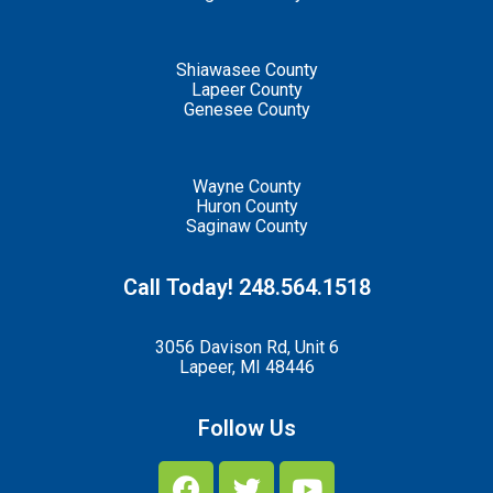
Shiawasee County
Lapeer County
Genesee County
Wayne County
Huron County
Saginaw County
Call Today! 248.564.1518
3056 Davison Rd, Unit 6
Lapeer, MI 48446
Follow Us