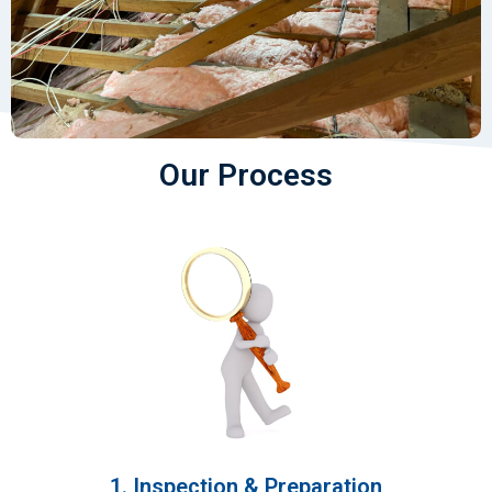
Our Process
1. Inspection & Preparation