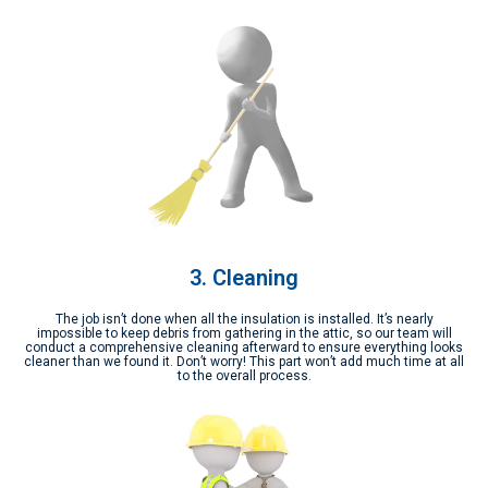
3. Cleaning
The job isn’t done when all the insulation is installed. It’s nearly
impossible to keep debris from gathering in the attic, so our team will
conduct a comprehensive cleaning afterward to ensure everything looks
cleaner than we found it. Don’t worry! This part won’t add much time at all
to the overall process.