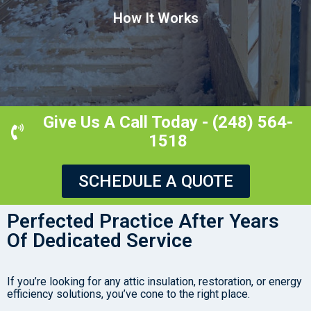
How It Works
Give Us A Call Today - (248) 564-
1518
SCHEDULE A QUOTE
Perfected Practice After Years
Of Dedicated Service
If you’re looking for any attic insulation, restoration, or energy
efficiency solutions, you’ve cone to the right place.