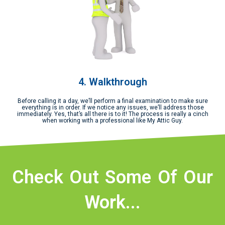
4. Walkthrough
Before calling it a day, we’ll perform a final examination to make sure
everything is in order. If we notice any issues, we’ll address those
immediately. Yes, that’s all there is to it! The process is really a cinch
when working with a professional like My Attic Guy.
Check Out Some Of Our
Work...