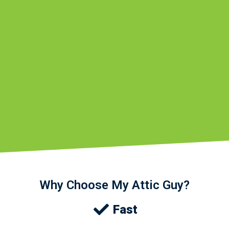
Why Choose My Attic Guy?
Fast