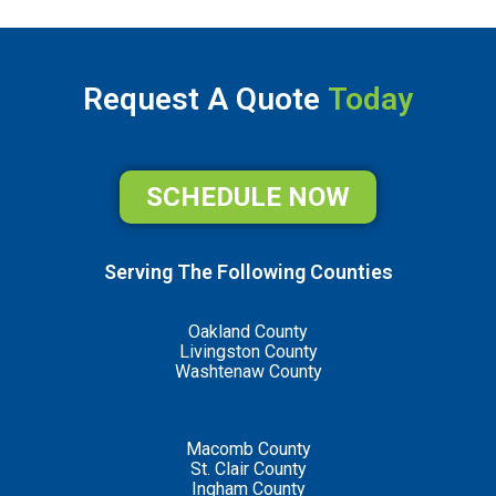
Request A Quote
Today
SCHEDULE NOW
Serving The Following Counties
Oakland County
Livingston County
Washtenaw County
Macomb County
St. Clair County
Ingham County