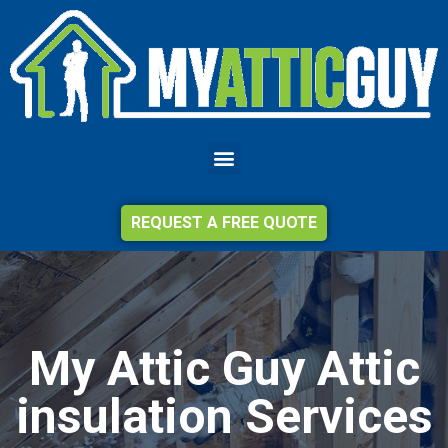
REQUEST A FREE QUOTE
My Attic Guy Attic
insulation Services