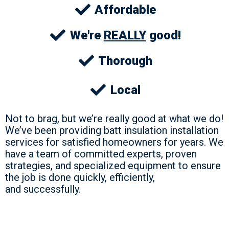
Affordable
We're
REALLY
good!
Thorough
Local
Not to brag, but we’re really good at what we do!
We’ve been providing batt insulation installation
services for satisfied homeowners for years. We
have a team of committed experts, proven
strategies, and specialized equipment to ensure
the job is done quickly, efficiently,
and successfully.