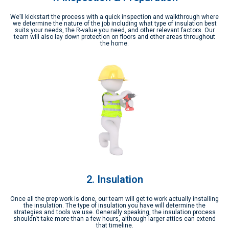
We’ll kickstart the process with a quick inspection and walkthrough where
we determine the nature of the job including what type of insulation best
suits your needs, the R-value you need, and other relevant factors. Our
team will also lay down protection on floors and other areas throughout
the home.
2. Insulation
Once all the prep work is done, our team will get to work actually installing
the insulation. The type of insulation you have will determine the
strategies and tools we use. Generally speaking, the insulation process
shouldn’t take more than a few hours, although larger attics can extend
that timeline.