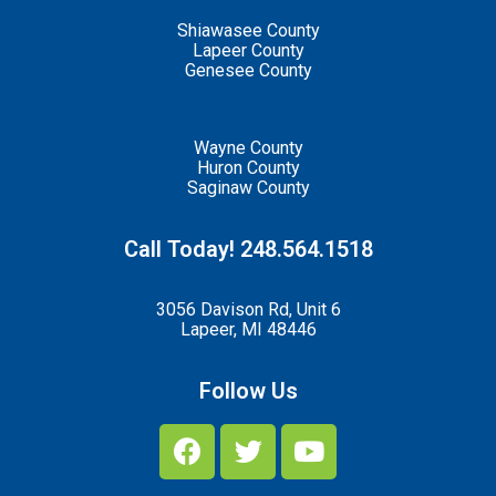
Shiawasee County
Lapeer County
Genesee County
Wayne County
Huron County
Saginaw County
Call Today! 248.564.1518
3056 Davison Rd, Unit 6
Lapeer, MI 48446
Follow Us