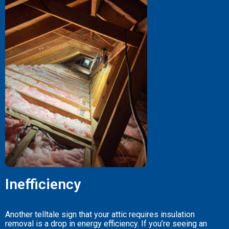
Inefficiency
Another telltale sign that your attic requires insulation
removal is a drop in energy efficiency. If you’re seeing an