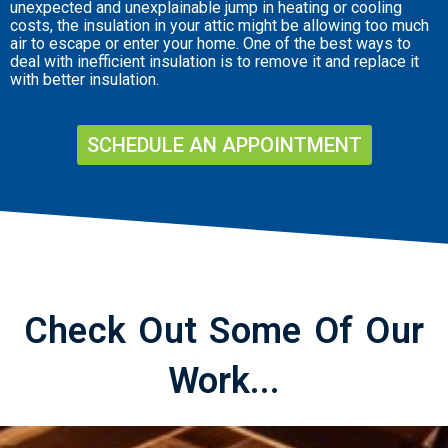
unexpected and unexplainable jump in heating or cooling
costs, the insulation in your attic might be allowing too much
air to escape or enter your home. One of the best ways to
deal with inefficient insulation is to remove it and replace it
with better insulation.
SCHEDULE AN APPOINTMENT
Check Out Some Of Our
Work...