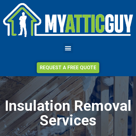
REQUEST A FREE QUOTE
Insulation Removal
Services