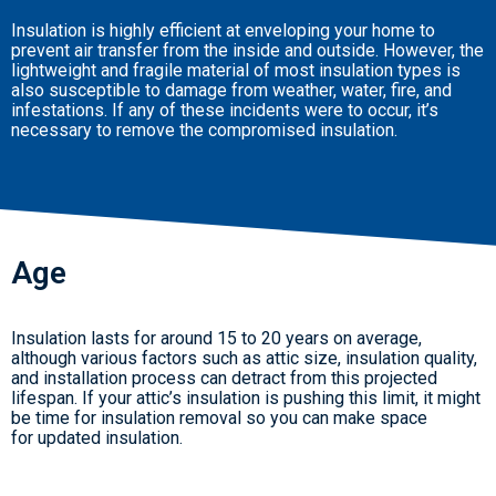
Insulation is highly efficient at enveloping your home to
prevent air transfer from the inside and outside. However, the
lightweight and fragile material of most insulation types is
also susceptible to damage from weather, water, fire, and
infestations. If any of these incidents were to occur, it’s
necessary to remove the compromised insulation.
Age
Insulation lasts for around 15 to 20 years on average,
although various factors such as attic size, insulation quality,
and installation process can detract from this projected
lifespan. If your attic’s insulation is pushing this limit, it might
be time for insulation removal so you can make space
for updated insulation.