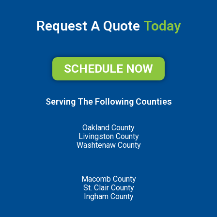
Request A Quote
Today
SCHEDULE NOW
Serving The Following Counties
Oakland County
Livingston County
Washtenaw County
Macomb County
St. Clair County
Ingham County