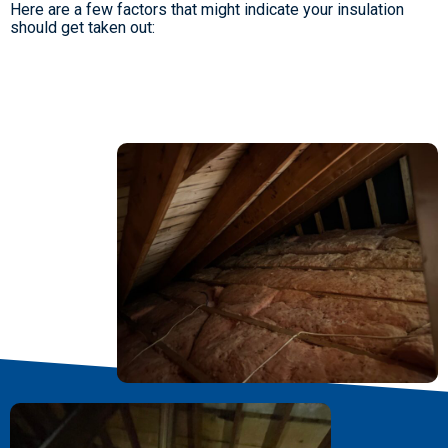
Here are a few factors that might indicate your insulation
should get taken out: