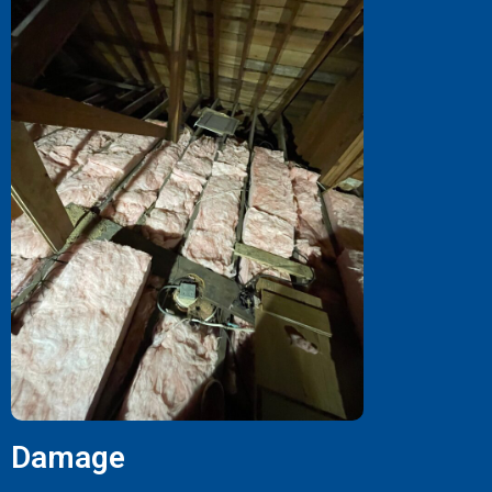
Damage