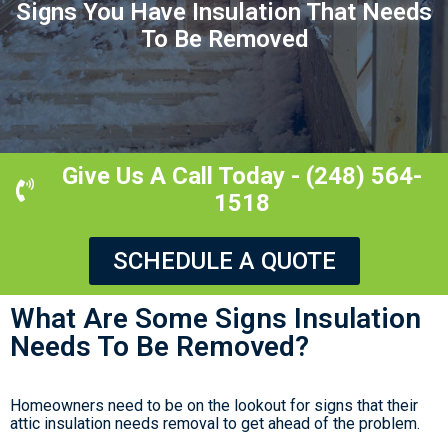
Signs You Have Insulation That Needs
To Be Removed
Give Us A Call Today - (248) 564-
1518
SCHEDULE A QUOTE
What Are Some Signs Insulation
Needs To Be Removed?
Homeowners need to be on the lookout for signs that their
attic insulation needs removal to get ahead of the problem.