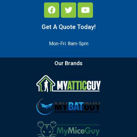
Get A Quote Today!
Mon-Fri: 8am-5pm
Our Brands