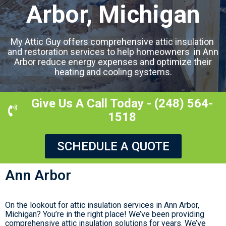
Arbor, Michigan
My Attic Guy offers comprehensive attic insulation
and restoration services to help homeowners in Ann
Arbor reduce energy expenses and optimize their
heating and cooling systems.
Give Us A Call Today - (248) 564-
1518
SCHEDULE A QUOTE
Ann Arbor
On the lookout for attic insulation services in Ann Arbor,
Michigan? You’re in the right place! We’ve been providing
comprehensive attic insulation solutions for years. We’ve