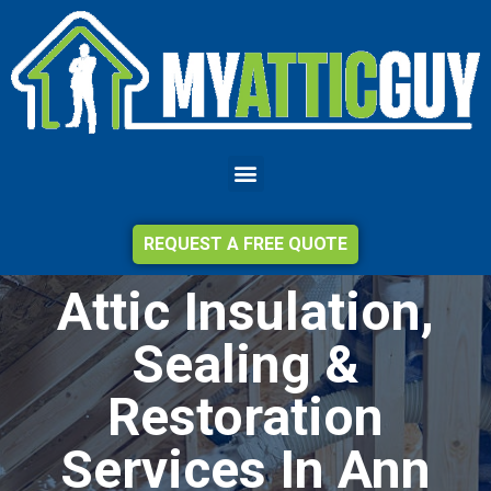
REQUEST A FREE QUOTE
Attic Insulation,
Sealing &
Restoration
Services In Ann