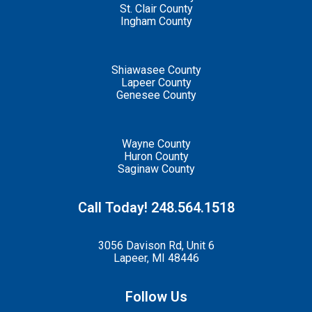
St. Clair County
Ingham County
Shiawasee County
Lapeer County
Genesee County
Wayne County
Huron County
Saginaw County
Call Today! 248.564.1518
3056 Davison Rd, Unit 6
Lapeer, MI 48446
Follow Us