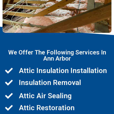
We Offer The Following Services In
Ann Arbor
Attic Insulation Installation
Insulation Removal
Attic Air Sealing
Attic Restoration