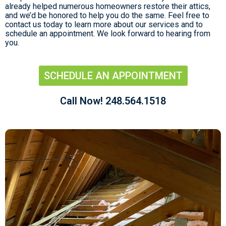
already helped numerous homeowners restore their attics,
and we’d be honored to help you do the same. Feel free to
contact us today to learn more about our services and to
schedule an appointment. We look forward to hearing from
you.
SCHEDULE AN APPOINTMENT
Call Now! 248.564.1518