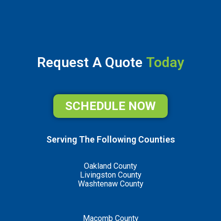
Request A Quote
Today
SCHEDULE NOW
Serving The Following Counties
Oakland County
Livingston County
Washtenaw County
Macomb County