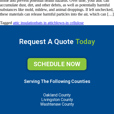
home and prevent potential health hazards. Over time, your attic can
accumulate dust, dirt, and other debris, as well as potentially harmful
substances like mold, mildew, and animal droppings. If left unchecked,
these materials can release harmful particles into the air, which can […]
Tagged
attic insulation
bats in attic
blown-in cellulose
Request A Quote
Today
SCHEDULE NOW
Serving The Following Counties
Oakland County
Livingston County
Washtenaw County