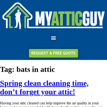
REQUEST A FREE QUOTE
Tag:
bats in attic
Spring clean cleaning time,
don’t forget your attic!
Having your attic cleaned can help improve the air quality in your