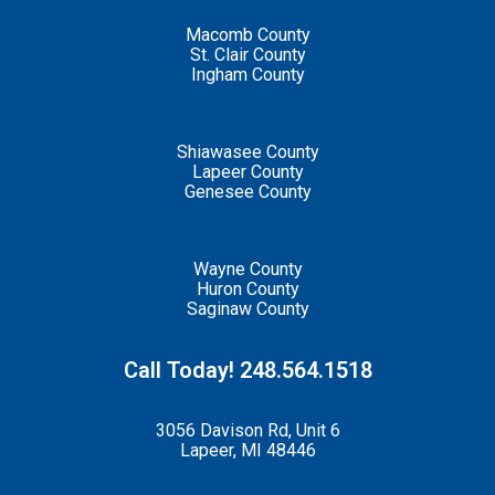
Macomb County
St. Clair County
Ingham County
Shiawasee County
Lapeer County
Genesee County
Wayne County
Huron County
Saginaw County
Call Today! 248.564.1518
3056 Davison Rd, Unit 6
Lapeer, MI 48446