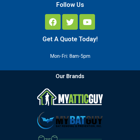
Follow Us
Get A Quote Today!
Mon-Fri: 8am-5pm
Our Brands