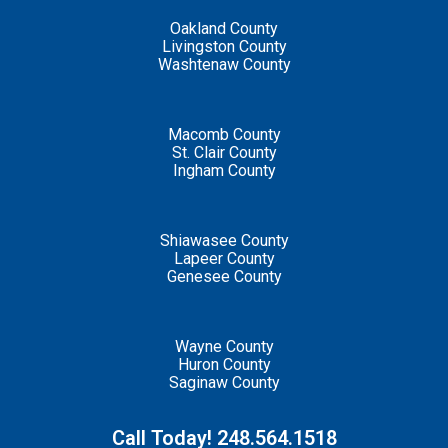
Oakland County
Livingston County
Washtenaw County
Macomb County
St. Clair County
Ingham County
Shiawasee County
Lapeer County
Genesee County
Wayne County
Huron County
Saginaw County
Call Today! 248.564.1518