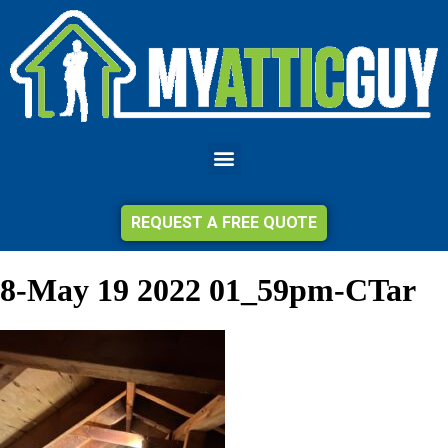
REQUEST A FREE QUOTE
8-May 19 2022 01_59pm-CTar