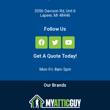
3056 Davison Rd, Unit 6
Lapeer, MI 48446
Follow Us
Get A Quote Today!
Mon-Fri: 8am-5pm
Our Brands