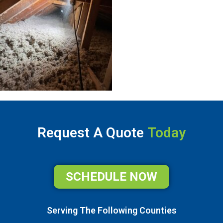
Request A Quote
Today
SCHEDULE NOW
Serving The Following Counties