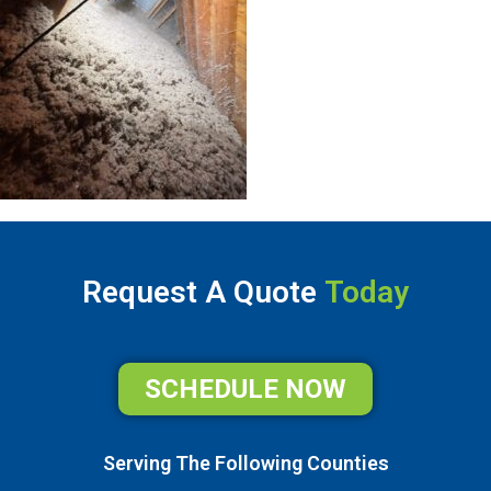
Request A Quote
Today
SCHEDULE NOW
Serving The Following Counties