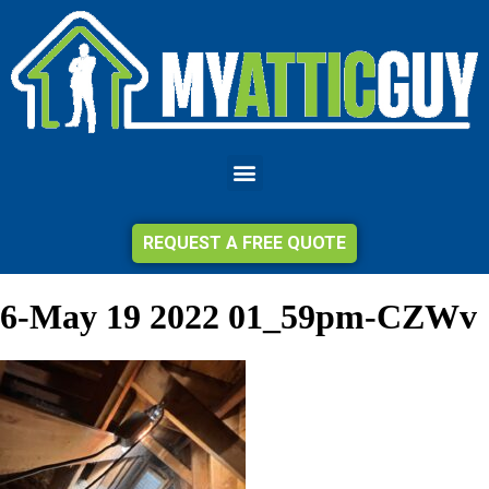
REQUEST A FREE QUOTE
6-May 19 2022 01_59pm-CZWv