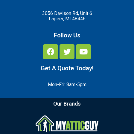
3056 Davison Rd, Unit 6
Lapeer, MI 48446
Follow Us
Get A Quote Today!
Mon-Fri: 8am-5pm
Our Brands