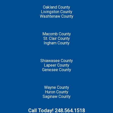
Oakland County
Livingston County
Washtenaw County
Macomb County
St. Clair County
Ingham County
Shiawasee County
Lapeer County
Genesee County
Wayne County
Huron County
Saginaw County
Call Today! 248.564.1518