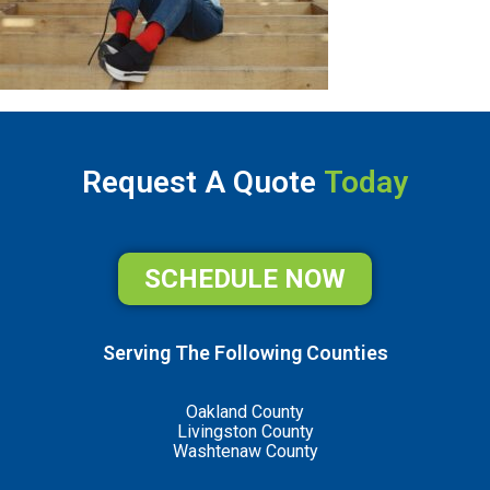
Request A Quote
Today
SCHEDULE NOW
Serving The Following Counties
Oakland County
Livingston County
Washtenaw County