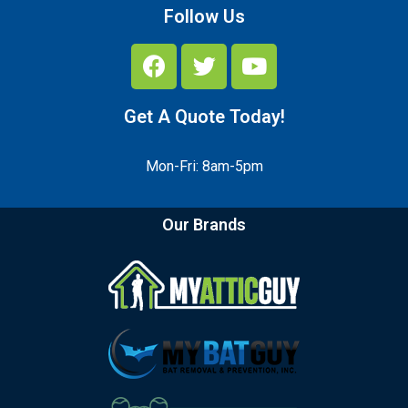
Follow Us
Get A Quote Today!
Mon-Fri: 8am-5pm
Our Brands