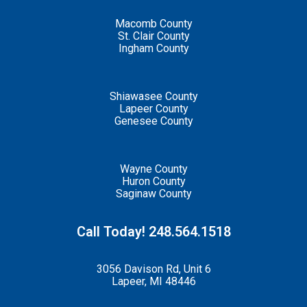
Macomb County
St. Clair County
Ingham County
Shiawasee County
Lapeer County
Genesee County
Wayne County
Huron County
Saginaw County
Call Today! 248.564.1518
3056 Davison Rd, Unit 6
Lapeer, MI 48446