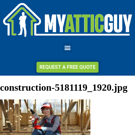
REQUEST A FREE QUOTE
construction-5181119_1920.jpg