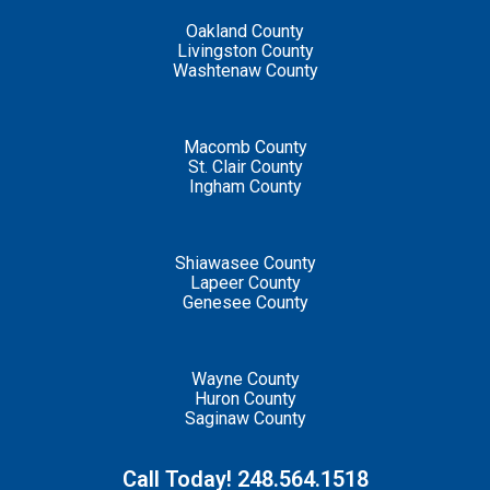
Oakland County
Livingston County
Washtenaw County
Macomb County
St. Clair County
Ingham County
Shiawasee County
Lapeer County
Genesee County
Wayne County
Huron County
Saginaw County
Call Today! 248.564.1518