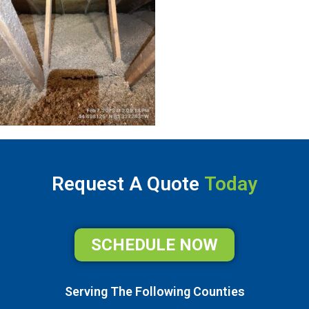
Request A Quote
Today
SCHEDULE NOW
Serving The Following Counties