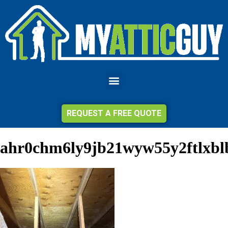
REQUEST A FREE QUOTE
ahr0chm6ly9jb21wyw55y2ftlx