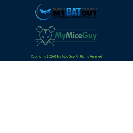
Copyrights 2026 © My Attic Guy- All Rights Reserved