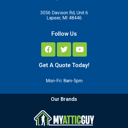
3056 Davison Rd, Unit 6
Lapeer, MI 48446
Follow Us
Get A Quote Today!
Mon-Fri: 8am-5pm
Our Brands