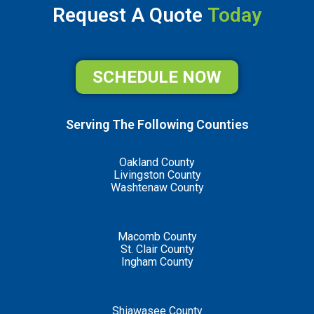
Request A Quote
Today
SCHEDULE NOW
Serving The Following Counties
Oakland County
Livingston County
Washtenaw County
Macomb County
St. Clair County
Ingham County
Shiawasee County