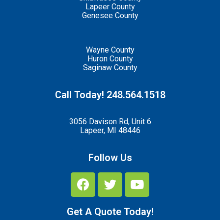
Lapeer County
Genesee County
Wayne County
Huron County
Saginaw County
Call Today! 248.564.1518
3056 Davison Rd, Unit 6
Lapeer, MI 48446
Follow Us
Get A Quote Today!