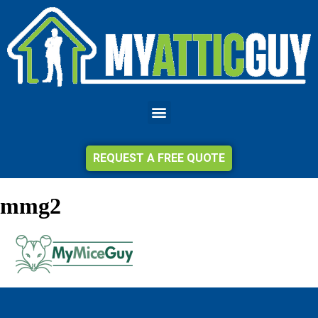
REQUEST A FREE QUOTE
mmg2