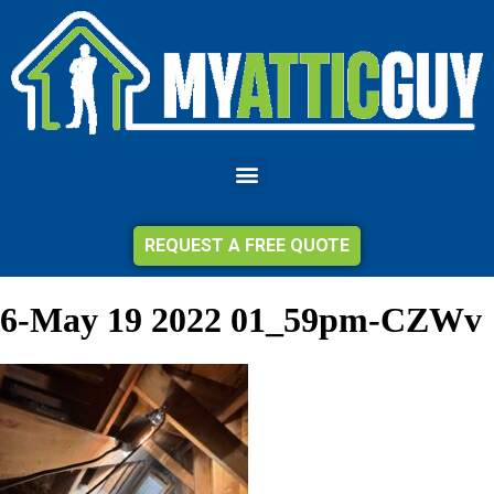
REQUEST A FREE QUOTE
6-May 19 2022 01_59pm-CZWv