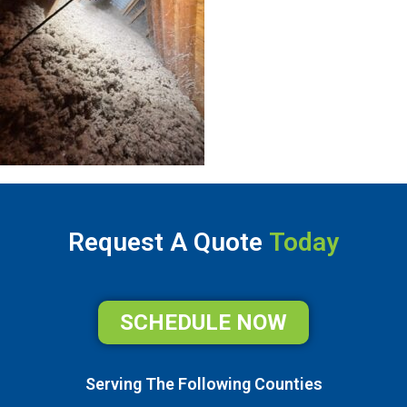
Request A Quote
Today
SCHEDULE NOW
Serving The Following Counties