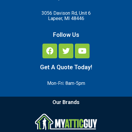
3056 Davison Rd, Unit 6
Lapeer, MI 48446
Follow Us
Get A Quote Today!
Mon-Fri: 8am-5pm
Our Brands