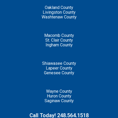
Oakland County
Livingston County
Washtenaw County
Macomb County
St. Clair County
Ingham County
Shiawasee County
Lapeer County
Genesee County
Wayne County
Huron County
Saginaw County
Call Today! 248.564.1518