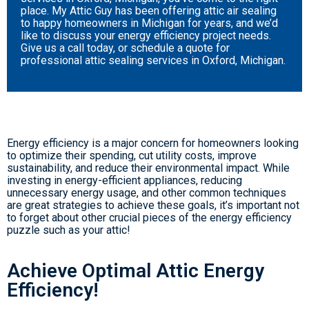
place. My Attic Guy has been offering attic air sealing
to happy homeowners in Michigan for years, and we’d
like to discuss your energy efficiency project needs.
Give us a call today, or schedule a quote for
professional attic sealing services in Oxford, Michigan.
Energy efficiency is a major concern for homeowners looking
to optimize their spending, cut utility costs, improve
sustainability, and reduce their environmental impact. While
investing in energy-efficient appliances, reducing
unnecessary energy usage, and other common techniques
are great strategies to achieve these goals, it’s important not
to forget about other crucial pieces of the energy efficiency
puzzle such as your attic!
Achieve Optimal Attic Energy
Efficiency!