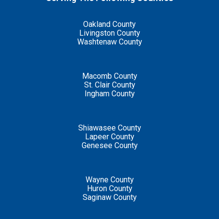
Oakland County
Livingston County
Washtenaw County
Macomb County
St. Clair County
Ingham County
Shiawasee County
Lapeer County
Genesee County
Wayne County
Huron County
Saginaw County