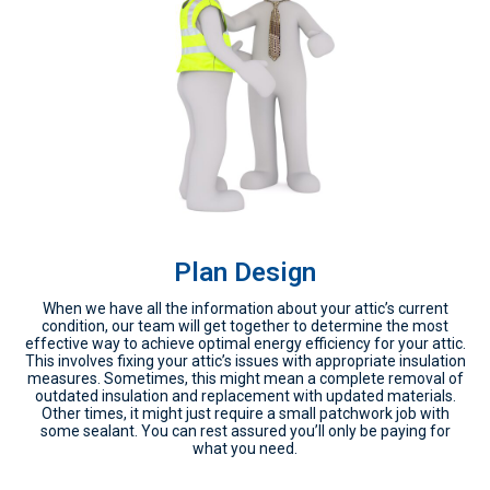
Plan Design
When we have all the information about your attic’s current
condition, our team will get together to determine the most
effective way to achieve optimal energy efficiency for your attic.
This involves fixing your attic’s issues with appropriate insulation
measures. Sometimes, this might mean a complete removal of
outdated insulation and replacement with updated materials.
Other times, it might just require a small patchwork job with
some sealant. You can rest assured you’ll only be paying for
what you need.