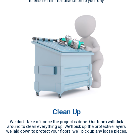
to ensure minimal disruption to your day.
Clean Up
We don’t take off once the project is done. Our team will stick
around to clean everything up. We’ll pick up the protective layers
we laid down to protect your floors, we’ll pick up any loose pieces,