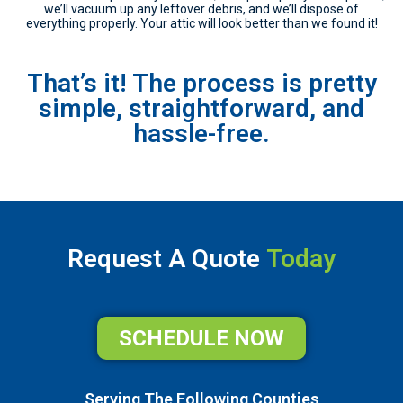
we’ll vacuum up any leftover debris, and we’ll dispose of
everything properly. Your attic will look better than we found it!
That’s it! The process is pretty
simple, straightforward, and
hassle-free.
Request A Quote
Today
SCHEDULE NOW
Serving The Following Counties