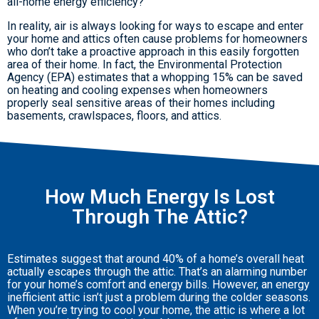
all-home energy efficiency?
In reality, air is always looking for ways to escape and enter
your home and attics often cause problems for homeowners
who don’t take a proactive approach in this easily forgotten
area of their home. In fact, the Environmental Protection
Agency (EPA) estimates that a whopping 15% can be saved
on heating and cooling expenses when homeowners
properly seal sensitive areas of their homes including
basements, crawlspaces, floors, and attics.
How Much Energy Is Lost
Through The Attic?
Estimates suggest that around 40% of a home’s overall heat
actually escapes through the attic. That’s an alarming number
for your home’s comfort and energy bills. However, an energy
inefficient attic isn’t just a problem during the colder seasons.
When you’re trying to cool your home, the attic is where a lot