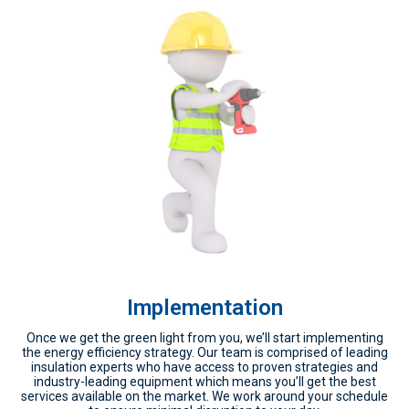
Implementation
Once we get the green light from you, we’ll start implementing
the energy efficiency strategy. Our team is comprised of leading
insulation experts who have access to proven strategies and
industry-leading equipment which means you’ll get the best
services available on the market. We work around your schedule