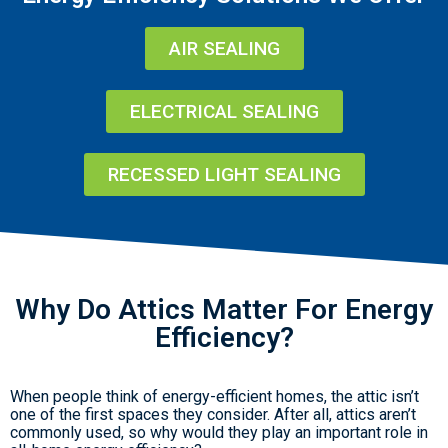
AIR SEALING
ELECTRICAL SEALING
RECESSED LIGHT SEALING
Why Do Attics Matter For Energy
Efficiency?
When people think of energy-efficient homes, the attic isn’t
one of the first spaces they consider. After all, attics aren’t
commonly used, so why would they play an important role in