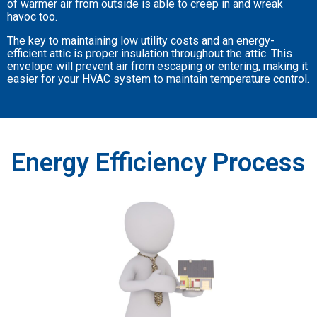
of warmer air from outside is able to creep in and wreak
havoc too.
The key to maintaining low utility costs and an energy-
efficient attic is proper insulation throughout the attic. This
envelope will prevent air from escaping or entering, making it
easier for your HVAC system to maintain temperature control.
Energy Efficiency Process