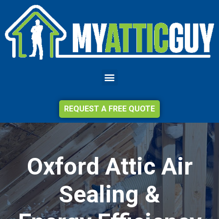
REQUEST A FREE QUOTE
Oxford Attic Air
Sealing &