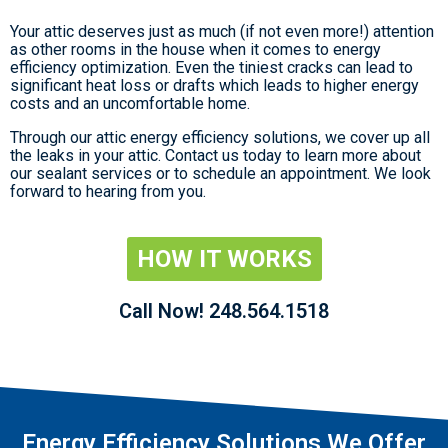
Your attic deserves just as much (if not even more!) attention
as other rooms in the house when it comes to energy
efficiency optimization. Even the tiniest cracks can lead to
significant heat loss or drafts which leads to higher energy
costs and an uncomfortable home.
Through our attic energy efficiency solutions, we cover up all
the leaks in your attic. Contact us today to learn more about
our sealant services or to schedule an appointment. We look
forward to hearing from you.
HOW IT WORKS
Call Now! 248.564.1518
Energy Efficiency Solutions We Offer