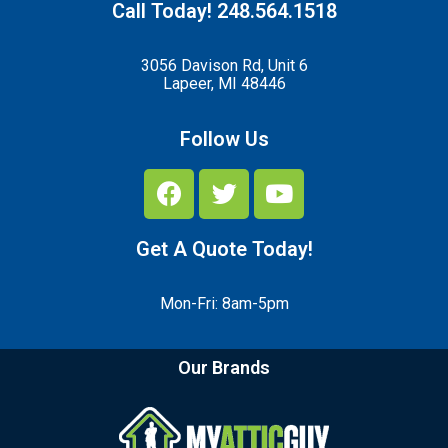
Call Today! 248.564.1518
3056 Davison Rd, Unit 6
Lapeer, MI 48446
Follow Us
Get A Quote Today!
Mon-Fri: 8am-5pm
Our Brands