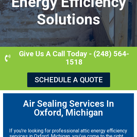
Energy Efficiency
Solutions
Give Us A Call Today - (248) 564-
1518
SCHEDULE A QUOTE
Air Sealing Services In
Oxford, Michigan
If you’re looking for professional attic energy efficiency
services in Oxford, Michigan, you’ve come to the right