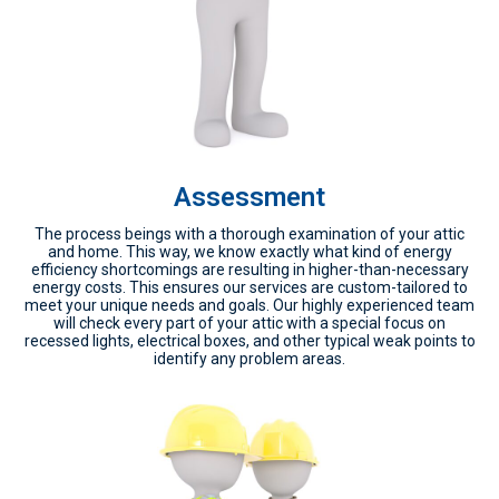
Assessment
The process beings with a thorough examination of your attic
and home. This way, we know exactly what kind of energy
efficiency shortcomings are resulting in higher-than-necessary
energy costs. This ensures our services are custom-tailored to
meet your unique needs and goals. Our highly experienced team
will check every part of your attic with a special focus on
recessed lights, electrical boxes, and other typical weak points to
identify any problem areas.