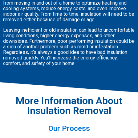
from moving in and out of a home to optimize heating and
cooling systems, reduce energy costs, and even improve
indoor air quality. From time to time, insulation will need to be
removed either because of damage or age.
Leaving inefficient or old insulation can lead to uncomfortable
living conditions, higher energy expenses, and other
downsides. Furthermore, poor-performing insulation could be
a sign of another problem such as mold or infestation.
Regardless, it’s always a good idea to have bad insulation
removed quickly. You’ll increase the energy efficiency,
comfort, and safety of your home.
More Information About
Insulation Removal
Our Process