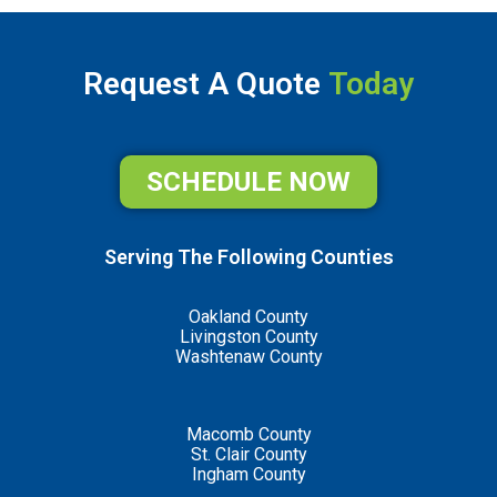
Request A Quote
Today
SCHEDULE NOW
Serving The Following Counties
Oakland County
Livingston County
Washtenaw County
Macomb County
St. Clair County
Ingham County