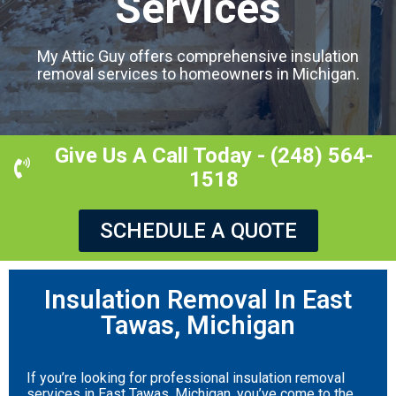
Services
My Attic Guy offers comprehensive insulation
removal services to homeowners in Michigan.
Give Us A Call Today - (248) 564-
1518
SCHEDULE A QUOTE
Insulation Removal In East
Tawas, Michigan
If you’re looking for professional insulation removal
services in East Tawas, Michigan, you’ve come to the