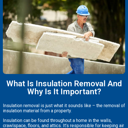
What Is Insulation Removal And
Why Is It Important?
Insulation removal is just what it sounds like – the removal of
insulation material from a property.
Insulation can be found throughout a home in the walls,
crawlspace, floors, and attics. It’s responsible for keeping air