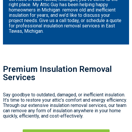
right place. My Attic Guy has been helping happy
homeowners in Michigan remove old and inefficient
insulation for years, and we’d like to discuss your
project needs. Give us a call today, or schedule a quote
for professional insulation removal services in East
Tawas, Michigan.
Premium Insulation Removal
Services
Say goodbye to outdated, damaged, or inefficient insulation.
It’s time to restore your attic’s comfort and energy efficiency.
Through our extensive insulation removal services, our team
can remove any form of insulation anywhere in your home
quickly, efficiently, and cost-effectively.