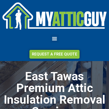
REQUEST A FREE QUOTE
East Tawas
Premium Attic
Insulation Removal