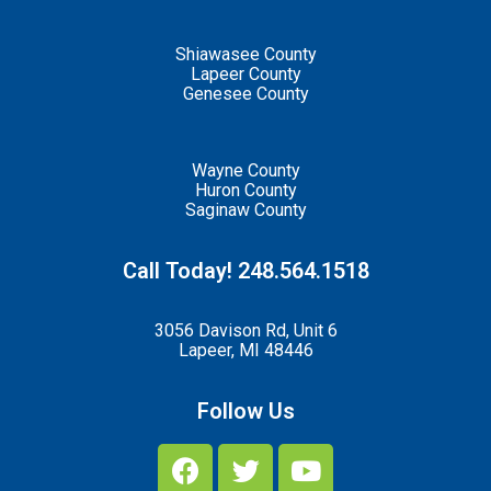
Shiawasee County
Lapeer County
Genesee County
Wayne County
Huron County
Saginaw County
Call Today! 248.564.1518
3056 Davison Rd, Unit 6
Lapeer, MI 48446
Follow Us