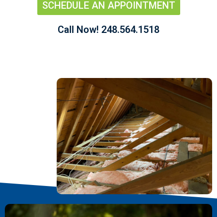
SCHEDULE AN APPOINTMENT
Call Now! 248.564.1518