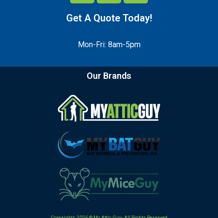
Get A Quote Today!
Mon-Fri: 8am-5pm
Our Brands
Copyrights 2026 © My Attic Guy- All Rights Reserved