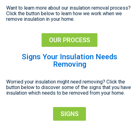
Want to learn more about our insulation removal process?
Click the button below to learn how we work when we
remove insulation in your home.
OUR PROCESS
Signs Your Insulation Needs
Removing
Worried your insulation might need removing? Click the
button below to discover some of the signs that you have
insulation which needs to be removed from your home.
SIGNS