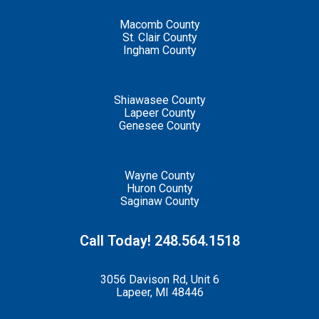
Macomb County
St. Clair County
Ingham County
Shiawasee County
Lapeer County
Genesee County
Wayne County
Huron County
Saginaw County
Call Today! 248.564.1518
3056 Davison Rd, Unit 6
Lapeer, MI 48446