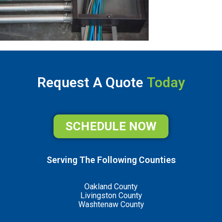
Request A Quote
Today
SCHEDULE NOW
Serving The Following Counties
Oakland County
Livingston County
Washtenaw County