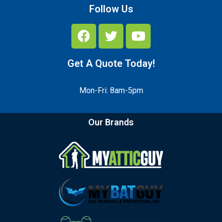
Follow Us
Get A Quote Today!
Mon-Fri: 8am-5pm
Our Brands