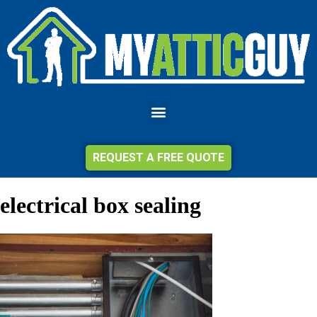
REQUEST A FREE QUOTE
electrical box sealing