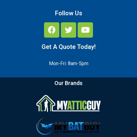
Follow Us
Get A Quote Today!
Mon-Fri: 8am-5pm
Our Brands