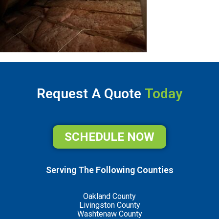
Request A Quote
Today
SCHEDULE NOW
Serving The Following Counties
Oakland County
Livingston County
Washtenaw County