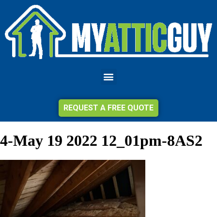
REQUEST A FREE QUOTE
4-May 19 2022 12_01pm-8AS2