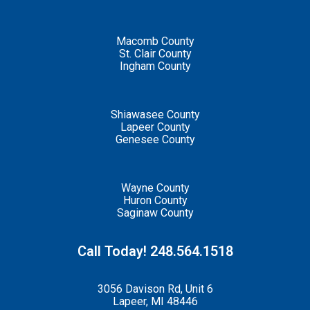
Macomb County
St. Clair County
Ingham County
Shiawasee County
Lapeer County
Genesee County
Wayne County
Huron County
Saginaw County
Call Today! 248.564.1518
3056 Davison Rd, Unit 6
Lapeer, MI 48446